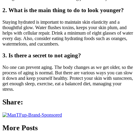
2. What is the main thing to do to look younger?
Staying hydrated is important to maintain skin elasticity and a
thoughtful glow. Water flushes toxins, keeps your skin plum, and
helps with cellular repair. Drink a minimum of eight glasses of water
every day. Also, consider eating hydrating foods such as oranges,
watermelons, and cucumbers.
3. Is there a secret to not aging?
No one can prevent aging. The body changes as we get older, so the
process of aging is normal. But there are various ways you can slow
it down and keep yourself healthy. Protect your skin with sunscreen,
get enough sleep, exercise, eat a balanced diet, managing your
stress.
Share:
More Posts