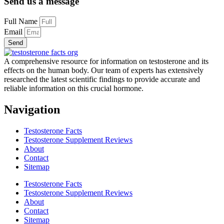
Send us a message
Full Name
Email
Send
A comprehensive resource for information on testosterone and its
effects on the human body. Our team of experts has extensively
researched the latest scientific findings to provide accurate and
reliable information on this crucial hormone.
Navigation
Testosterone Facts
Testosterone Supplement Reviews
About
Contact
Sitemap
Testosterone Facts
Testosterone Supplement Reviews
About
Contact
Sitemap