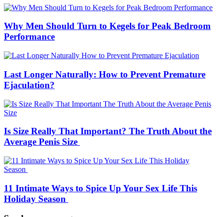
Why Men Should Turn to Kegels for Peak Bedroom
Performance
Last Longer Naturally: How to Prevent Premature
Ejaculation?
Is Size Really That Important? The Truth About the
Average Penis Size
11 Intimate Ways to Spice Up Your Sex Life This
Holiday Season