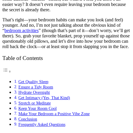
easier way? It doesn’t even require leaving your bedroom because
the secret is already there.
That’s right—your bedroom habits can make you look (and feel)
younger. And no, I’m not just talking about the obvious kind of
“
bedroom activities
” (though that’s part of it—don’t worry, we’ll get
there). So, grab your favorite blanket, prop yourself up against those
questionably old pillows, and let’s dive into how your bedroom can
roll back the clock—or at least stop it from slapping you in the face.
Table of Contents
Get Quality Sleep
Ensure a Tidy Room
Hydrate Overnight
Get Intimacy (Yes, That Kind)
Stretch or Meditate
Keep Your Room Cool
Make Your Bedroom a Positive Vibe Zone
Conclusion
Frequently Asked Questions