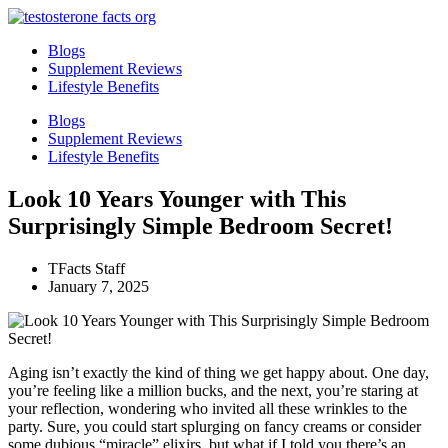
Skip
to
Blogs
content
Supplement Reviews
Lifestyle Benefits
Blogs
Supplement Reviews
Lifestyle Benefits
Look 10 Years Younger with This
Surprisingly Simple Bedroom Secret!
TFacts Staff
January 7, 2025
Aging isn’t exactly the kind of thing we get happy about. One day,
you’re feeling like a million bucks, and the next, you’re staring at
your reflection, wondering who invited all these wrinkles to the
party. Sure, you could start splurging on fancy creams or consider
some dubious “miracle” elixirs, but what if I told you there’s an