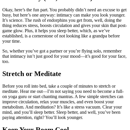
Okay, here’s the fun part. You probably didn’t need an excuse to get
busy, but here’s one anyway: intimacy can make you look younger.
It’s science. The rush of endorphins you get from, well, doing the
thing reduces stress, boosts circulation and gives your skin that post-
game glow. Plus, it helps you sleep better, which, as we’ve
established, is a cornerstone of not looking like a grandpa before
your time.
So, whether you’ve got a partner or you’re flying solo, remember
that intimacy isn’t just good for your mood—it’s good for your face,
too.
Stretch or Meditate
Before you roll into bed, take a couple of minutes to stretch or
meditate. Hear me out—I’m not saying you need to become a full-
on yoga guru or start chanting mantras. A few simple stretches can
improve circulation, relax your muscles, and even boost your
metabolism. And meditation? It’s like a stress vacuum. Clear your
mind, and you’ll sleep better. Sleep better, and well, you’ve been
paying attention, right? You’ll look younger.
Keep Your Room Cool