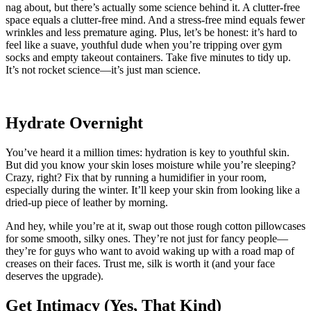
nag about, but there’s actually some science behind it. A clutter-free
space equals a clutter-free mind. And a stress-free mind equals fewer
wrinkles and less premature aging. Plus, let’s be honest: it’s hard to
feel like a suave, youthful dude when you’re tripping over gym
socks and empty takeout containers. Take five minutes to tidy up.
It’s not rocket science—it’s just man science.
Hydrate Overnight
You’ve heard it a million times: hydration is key to youthful skin.
But did you know your skin loses moisture while you’re sleeping?
Crazy, right? Fix that by running a humidifier in your room,
especially during the winter. It’ll keep your skin from looking like a
dried-up piece of leather by morning.
And hey, while you’re at it, swap out those rough cotton pillowcases
for some smooth, silky ones. They’re not just for fancy people—
they’re for guys who want to avoid waking up with a road map of
creases on their faces. Trust me, silk is worth it (and your face
deserves the upgrade).
Get Intimacy (Yes, That Kind)