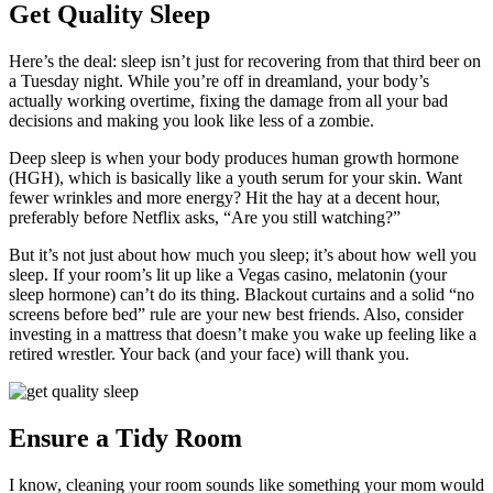
Get Quality Sleep
Here’s the deal: sleep isn’t just for recovering from that third beer on
a Tuesday night. While you’re off in dreamland, your body’s
actually working overtime, fixing the damage from all your bad
decisions and making you look like less of a zombie.
Deep sleep is when your body produces human growth hormone
(HGH), which is basically like a youth serum for your skin. Want
fewer wrinkles and more energy? Hit the hay at a decent hour,
preferably before Netflix asks, “Are you still watching?”
But it’s not just about how much you sleep; it’s about how well you
sleep. If your room’s lit up like a Vegas casino, melatonin (your
sleep hormone) can’t do its thing. Blackout curtains and a solid “no
screens before bed” rule are your new best friends. Also, consider
investing in a mattress that doesn’t make you wake up feeling like a
retired wrestler. Your back (and your face) will thank you.
Ensure a Tidy Room
I know, cleaning your room sounds like something your mom would