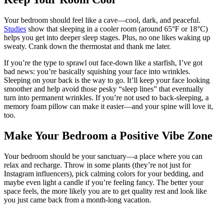
Your bedroom should feel like a cave—cool, dark, and peaceful.
Studies
show that sleeping in a cooler room (around 65°F or 18°C)
helps you get into deeper sleep stages. Plus, no one likes waking up
sweaty. Crank down the thermostat and thank me later.
If you’re the type to sprawl out face-down like a starfish, I’ve got
bad news: you’re basically squishing your face into wrinkles.
Sleeping on your back is the way to go. It’ll keep your face looking
smoother and help avoid those pesky “sleep lines” that eventually
turn into permanent wrinkles. If you’re not used to back-sleeping, a
memory foam pillow can make it easier—and your spine will love it,
too.
Make Your Bedroom a Positive Vibe Zone
Your bedroom should be your sanctuary—a place where you can
relax and recharge. Throw in some plants (they’re not just for
Instagram influencers), pick calming colors for your bedding, and
maybe even light a candle if you’re feeling fancy. The better your
space feels, the more likely you are to get quality rest and look like
you just came back from a month-long vacation.