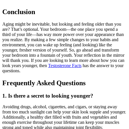
Conclusion
Aging might be inevitable, but looking and feeling older than you
are? That’s optional. Your bedroom—the one place you spend a
third of your life—has way more power over your appearance than
you realize. By making a few simple changes to your habits and
environment, you can wake up feeling (and looking) like the
younger, fresher version of yourself. So, go ahead and transform
your bedroom into a fountain of youth. Your reflection in the mirror
will thank you. If you are looking to learn more about how you can
look years younger, then
Testosterone Facts
has the answer to your
questions.
Frequently Asked Questions
1. Is there a secret to looking younger?
Avoiding drugs, alcohol, cigarettes, and cigars, or staying away
from too much sunlight can help your skin look supple and younger.
Additionally, a healthy diet filled with fruits and vegetables and
enough exercise throughout your lifetime can keep your muscles
strong and toned while also maintaining joint flexibility.