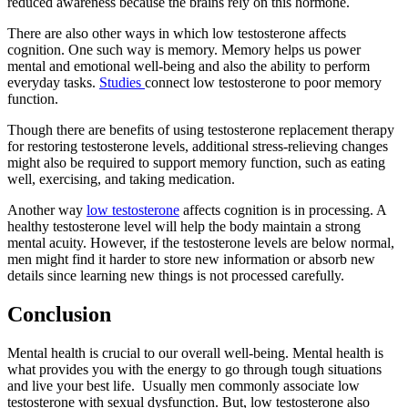
reduced awareness because the brains rely on this hormone.
There are also other ways in which low testosterone affects
cognition. One such way is memory. Memory helps us power
mental and emotional well-being and also the ability to perform
everyday tasks.
Studies
connect low testosterone to poor memory
function.
Though there are benefits of using testosterone replacement therapy
for restoring testosterone levels, additional stress-relieving changes
might also be required to support memory function, such as eating
well, exercising, and taking medication.
Another way
low testosterone
affects cognition is in processing. A
healthy testosterone level will help the body maintain a strong
mental acuity. However, if the testosterone levels are below normal,
men might find it harder to store new information or absorb new
details since learning new things is not processed carefully.
Conclusion
Mental health is crucial to our overall well-being. Mental health is
what provides you with the energy to go through tough situations
and live your best life. Usually men commonly associate low
testosterone with sexual dysfunction. But, low testosterone also