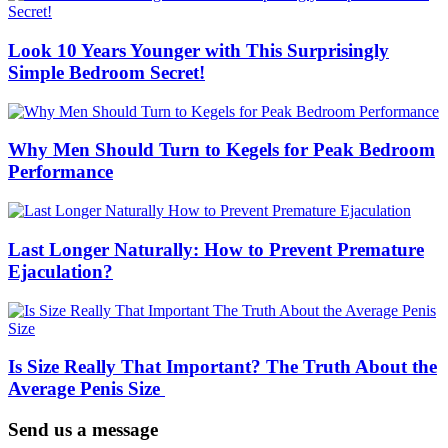
Look 10 Years Younger with This Surprisingly
Simple Bedroom Secret!
Why Men Should Turn to Kegels for Peak Bedroom
Performance
Last Longer Naturally: How to Prevent Premature
Ejaculation?
Is Size Really That Important? The Truth About the
Average Penis Size
Send us a message