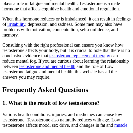
plays a role in fatigue and mental health. Testosterone is a male
hormone that affects cognitive health and emotional regulation.
When this hormone reduces or is imbalanced, it can result in feelings
of
irritability
, depression, and sadness. Some men may also have
problems with motivation, concentration, self-confidence, and
memory.
Consulting with the right professional can ensure you know how
testosterone affects your body, but it is crucial to note that there is no
conclusive evidence that
testosterone replacement therapy
can
reduce mental fog. If you are curious about learning the relationship
between
testosterone and mental health
and the role of Low
testosterone fatigue and mental health, this website has all the
answers you may require.
Frequently Asked Questions
1. What is the result of low testosterone?
Various health conditions, injuries, and medicines can cause low
testosterone. Testosterone also naturally reduces with age. Low
testosterone affects mood, sex drive, and changes in fat and
muscle
.