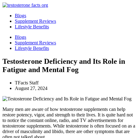
Skip
to
Blogs
content
Supplement Reviews
Lifestyle Benefits
Blogs
Supplement Reviews
Lifestyle Benefits
Testosterone Deficiency and Its Role in
Fatigue and Mental Fog
TFacts Staff
August 27, 2024
Many men are aware of how testosterone supplements can help
restore potency, vigor, and strength to their lives. It is quite hard not
to notice the constant online, radio, and TV advertisements for
testosterone supplements. While testosterone is often focused on as a
driver of masculinity and libido, there are other symptoms that are
often not talked about.