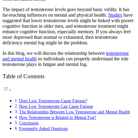
The impact of testosterone levels goes beyond basic virility. It has
far-reaching influences on mental and physical health.
Studies
have
suggested that lower testosterone levels might be linked with poorer
cognitive function in older men, and testosterone treatment might
enhance cognitive function, especially memory. If you always feel
more depressed than normal or exhausted, then testosterone
deficiency mental fog might be the problem.
In this blog, we will discuss the relationship between
testosterone
and mental health
so individuals can properly understand the role
testosterone plays in fatigue and mental fog.
Table of Contents
Does Low Testosterone Cause Fatigue?
How Low Testosterone Can Cause Fatigue
The Relationship Between Low Testosterone and Mental Health
How Testosterone is Related to Mental Fog?
Conclusion
Frequently Asked Questions