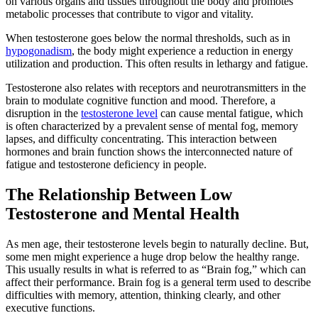
on various organs and tissues throughout the body and promotes
metabolic processes that contribute to vigor and vitality.
When testosterone goes below the normal thresholds, such as in
hypogonadism
, the body might experience a reduction in energy
utilization and production. This often results in lethargy and fatigue.
Testosterone also relates with receptors and neurotransmitters in the
brain to modulate cognitive function and mood. Therefore, a
disruption in the
testosterone level
can cause mental fatigue, which
is often characterized by a prevalent sense of mental fog, memory
lapses, and difficulty concentrating. This interaction between
hormones and brain function shows the interconnected nature of
fatigue and testosterone deficiency in people.
The Relationship Between Low
Testosterone and Mental Health
As men age, their testosterone levels begin to naturally decline. But,
some men might experience a huge drop below the healthy range.
This usually results in what is referred to as “Brain fog,” which can
affect their performance. Brain fog is a general term used to describe
difficulties with memory, attention, thinking clearly, and other
executive functions.