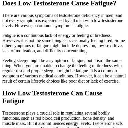
Does Low Testosterone Cause Fatigue?
There are various symptoms of testosterone deficiency in men, and
not every symptom is experienced by all men with low testosterone
levels. However, a common symptom is fatigue.
Fatigue is a continuous lack of energy or feeling of tiredness.
However, it is not the same thing as occasionally feeling tired. Some
other symptoms of fatigue might include depression, low sex drive,
lack of motivation, and difficulty concentrating.
Feeling sleepy might be a symptom of fatigue, but it isn’t the same
thing. When you are unable to change the feeling of tiredness with
regular rest and proper sleep, it might be fatigue. It is a common
symptom of various medical conditions. However, it can be a natural
result of certain lifestyle choices like poor diet or lack of exercise.
How Low Testosterone Can Cause
Fatigue
Testosterone plays a crucial role in regulating several bodily
functions, such as red blood cell production, bone density, and
muscle mass. But it also influences energy levels. Testosterone acts