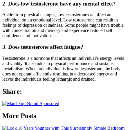
2. Does low testosterone have any mental effect?
Aside from physical changes, low testosterone can affect an
individual on an emotional level. Low testosterone can result in
feelings of depression or sadness. Some people might have trouble
with concentration and memory and experience reduced self-
confidence and motivation.
3. Does testosterone affect fatigue?
Testosterone is a hormone that affects an individual’s energy levels
and vitality. It also adds to physical performance and sustains
metabolism. When an individual is low on testosterone, the body
does not operate efficiently resulting in a decreased energy and
leaves the individuals feeling lethargic and drained.
Share:
More Posts