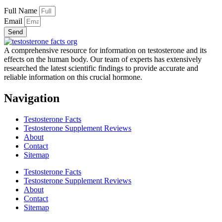
Full Name
Email
Send
A comprehensive resource for information on testosterone and its
effects on the human body. Our team of experts has extensively
researched the latest scientific findings to provide accurate and
reliable information on this crucial hormone.
Navigation
Testosterone Facts
Testosterone Supplement Reviews
About
Contact
Sitemap
Testosterone Facts
Testosterone Supplement Reviews
About
Contact
Sitemap