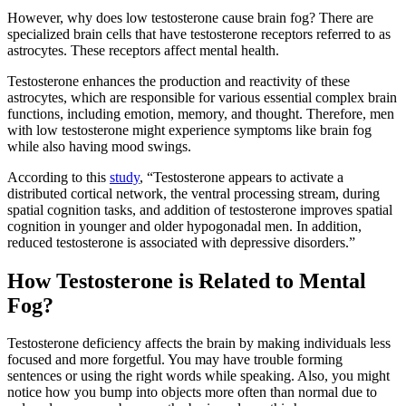
However, why does low testosterone cause brain fog? There are
specialized brain cells that have testosterone receptors referred to as
astrocytes. These receptors affect mental health.
Testosterone enhances the production and reactivity of these
astrocytes, which are responsible for various essential complex brain
functions, including emotion, memory, and thought. Therefore, men
with low testosterone might experience symptoms like brain fog
while also having mood swings.
According to this
study
,
“Testosterone appears to activate a
distributed cortical network, the ventral processing stream, during
spatial cognition tasks, and addition of testosterone improves spatial
cognition in younger and older hypogonadal men. In addition,
reduced testosterone is associated with depressive disorders.”
How Testosterone is Related to Mental
Fog?
Testosterone deficiency affects the brain by making individuals less
focused and more forgetful. You may have trouble forming
sentences or using the right words while speaking. Also, you might
notice how you bump into objects more often than normal due to