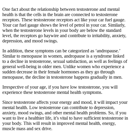
One fact about the relationship between testosterone and mental
health is that the cells in the brain are connected to testosterone
receptors. These testosterone receptors act like your car fuel gauge.
Your car fuel gauge shows the level of petrol in your car. Similarly,
when the testosterone levels in your body are below the standard
level, the receptors go haywire and contribute to irritability, anxiety,
depression, and mood swings.
In addition, these symptoms can be categorized as ‘andropause.’
Similar to menopause in women, andropause is a syndrome linked
to a decline in testosterone, sexual satisfaction, as well as feelings of
general well-being in older men. Unlike women who experience a
sudden decrease in their female hormones as they go through
menopause, the decline in testosterone happens gradually in men.
Irrespective of your age, if you have low testosterone, you will
experience these testosterone mental health symptoms.
Since testosterone affects your energy and mood, it will impact your
mental health. Low testosterone can contribute to depression,
anxiety, mood swings, and other mental health problems. So, if you
want to live a healthier life, it’s vital to have sufficient testosterone in
your body. This will result in improved mental health, energy,
muscle mass and sex drive.