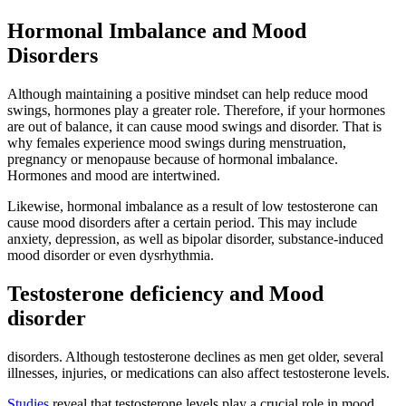
Hormonal Imbalance and Mood
Disorders
Although maintaining a positive mindset can help reduce mood
swings, hormones play a greater role. Therefore, if your hormones
are out of balance, it can cause mood swings and disorder. That is
why females experience mood swings during menstruation,
pregnancy or menopause because of hormonal imbalance.
Hormones and mood are intertwined.
Likewise, hormonal imbalance as a result of low testosterone can
cause mood disorders after a certain period. This may include
anxiety, depression, as well as bipolar disorder, substance-induced
mood disorder or even dysrhythmia.
Testosterone deficiency and Mood
disorder
disorders. Although testosterone declines as men get older, several
illnesses, injuries, or medications can also affect testosterone levels.
Studies
reveal that testosterone levels play a crucial role in mood