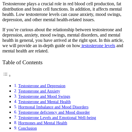
Testosterone plays a crucial role in red blood cell production, fat
distribution and brain cell functions. In addition, it affects mental
health. Low testosterone levels can cause anxiety, mood swings,
depression, and other mental health-related issues.
If you’re curious about the relationship between testosterone and
depression, anxiety, mood swings, mental disorders, and mental
health in general, you have arrived at the right spot. In this article,
we will provide an in-depth guide on how
testosterone levels
and
mental health are related.
Table of Contents
Testosterone and Depression
Testosterone and Anxiety
Testosterone and Mood Swings
Testosterone and Mental Health
Hormonal Imbalance and Mood Disorders
Testosterone deficiency and Mood disorder
Testosterone Levels and Emotional Well-being
Hormones and Mental Health
Conclusion