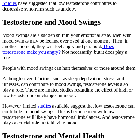
Studies
have suggested that low testosterone contributes to
depressive synonyms such as anxiety.
Testosterone and Mood Swings
Mood swings are a sudden shift in your emotional state. Men with
mood swings may be feeling overjoyed at one moment. Then, in
another moment, they will feel angry and paranoid.
Does
testosterone make you angry?
Not necessarily, but it does play a
role.
People with mood swings can hurt themselves or those around them.
Although several factors, such as sleep deprivation, stress, and
illnesses, can contribute to mood swings, testosterone levels also
play a role. There are limited studies regarding the effect of high or
low testosterone on changes in mood.
However, limited
studies
available suggest that low testosterone can
contribute to mood swings. This is because men with low
testosterone will likely have hormonal imbalances. And testosterone
plays a crucial role in stabilizing mood.
Testosterone and Mental Health