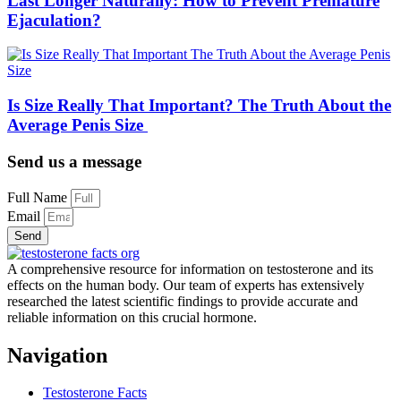
Last Longer Naturally: How to Prevent Premature
Ejaculation?
Is Size Really That Important? The Truth About the
Average Penis Size
Send us a message
Full Name
Email
Send
A comprehensive resource for information on testosterone and its
effects on the human body. Our team of experts has extensively
researched the latest scientific findings to provide accurate and
reliable information on this crucial hormone.
Navigation
Testosterone Facts