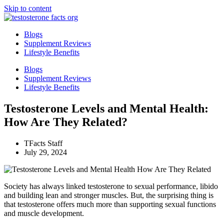
Skip to content
Blogs
Supplement Reviews
Lifestyle Benefits
Blogs
Supplement Reviews
Lifestyle Benefits
Testosterone Levels and Mental Health:
How Are They Related?
TFacts Staff
July 29, 2024
Society has always linked testosterone to sexual performance, libido
and building lean and stronger muscles. But, the surprising thing is
that testosterone offers much more than supporting sexual functions
and muscle development.