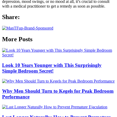
depression, mood swings, or no mood at all, it’s crucial to consult
with a medical practitioner to get a remedy as soon as possible.
Share:
More Posts
Look 10 Years Younger with This Surprisingly
Simple Bedroom Secret!
Why Men Should Turn to Kegels for Peak Bedroom
Performance