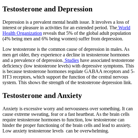
Testosterone and Depression
Depression is a prevalent mental health issue. It involves a loss of
interest or pleasure in activities for an extended period. The
World
Health Organization
reveals that 5% of the global adult population
(4% being men and 6% being women) suffer from depression.
Low testosterone is the common cause of depression in males. As
men get older, they experience a decline in testosterone hormones
and a prevalence of depression.
Studies
have associated testosterone
deficiency (low testosterone levels) with depressive symptoms. This
is because testosterone hormones regulate GABAA receptors and 5-
HT3 receptors, which support the function of the central nervous
system. This shows the strength of the testosterone depression link.
Testosterone and Anxiety
Anxiety is excessive worry and nervousness over something. It can
cause extreme sweating, fear or a fast heartbeat. As the brain cells
require testosterone hormones to function, low testosterone can
hinder the proper functioning of the brain cells and lead to anxiety.
Low anxiety testosterone
levels can
be overwhelming.