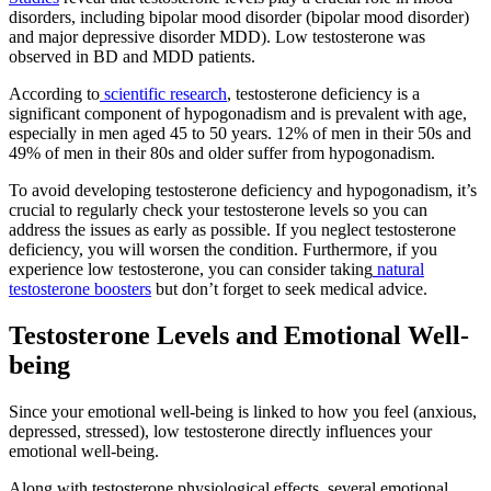
disorders, including bipolar mood disorder (bipolar mood disorder)
and major depressive disorder MDD). Low testosterone was
observed in BD and MDD patients.
According to
scientific research
, testosterone deficiency is a
significant component of hypogonadism and is prevalent with age,
especially in men aged 45 to 50 years. 12% of men in their 50s and
49% of men in their 80s and older suffer from hypogonadism.
To avoid developing testosterone deficiency and hypogonadism, it’s
crucial to regularly check your testosterone levels so you can
address the issues as early as possible. If you neglect testosterone
deficiency, you will worsen the condition. Furthermore, if you
experience low testosterone, you can consider taking
natural
testosterone boosters
but don’t forget to seek medical advice.
Testosterone Levels and Emotional Well-
being
Since your emotional well-being is linked to how you feel (anxious,
depressed, stressed), low testosterone directly influences your
emotional well-being.
Along with testosterone physiological effects, several emotional