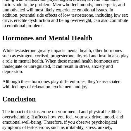
factors add to the problem. Men who feel moody, unenergetic, and
unmotivated will most likely experience emotional issues. In
addition, potential side effects of low testosterone, including low sex
drive, erectile dysfunction and being overweight, can also contribute
to emotional problems.
Hormones and Mental Health
While testosterone greatly impacts mental health, other hormones
such as estrogen, cortisol, progesterone, thyroid and insulin also play
a role in mental health. When these mental health hormones are
inadequate or unregulated, it can result in stress, anxiety and
depression.
Although these hormones play different roles, they’re associated
with feelings of relaxation, excitement and joy.
Conclusion
The impact of testosterone on your mental and physical health is
overwhelming. It affects how you feel, your sex drive, mood, and
emotional well-being. Therefore, if you observe psychological
symptoms of testosterone, such as irritability, stress, anxiety,